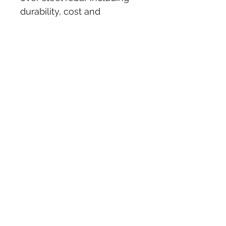
durability, cost and 
maintenance over time. 
Steel rebars corrode and 
swell over time resulting in 
cracking or spalling of the 
concrete structures.
More info - 
Coparison 
propperties, technical and 
volume
NOTE : Prices are per 
meter and each rod is 5.8m 
long