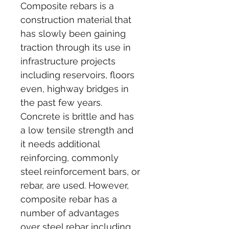
Composite rebars is a 
construction material that 
has slowly been gaining 
traction through its use in 
infrastructure projects 
including reservoirs, floors 
even, highway bridges in 
the past few years. 
Concrete is brittle and has 
a low tensile strength and 
it needs additional 
reinforcing, commonly 
steel reinforcement bars, or 
rebar, are used. However, 
composite rebar has a 
number of advantages 
over steel rebar including 