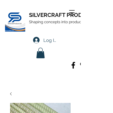
SILVERCRAFT PRODUCTS LTD
Shaping concepts into products
Log In