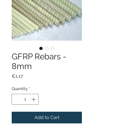
GFRP Rebars -
8mm
Price
€1.17
Quantity
*
Add to Cart