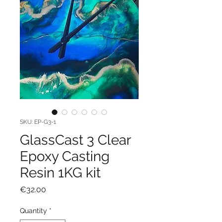
SKU: EP-G3-1
GlassCast 3 Clear
Epoxy Casting
Resin 1KG kit
Price
€32.00
Quantity
*