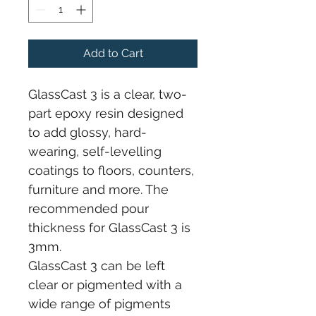
Add to Cart
GlassCast 3 is a clear, two-
part epoxy resin designed 
to add glossy, hard-
wearing, self-levelling 
coatings to floors, counters, 
furniture and more. The 
recommended pour 
thickness for GlassCast 3 is 
3mm.
GlassCast 3 can be left 
clear or pigmented with a 
wide range of pigments 