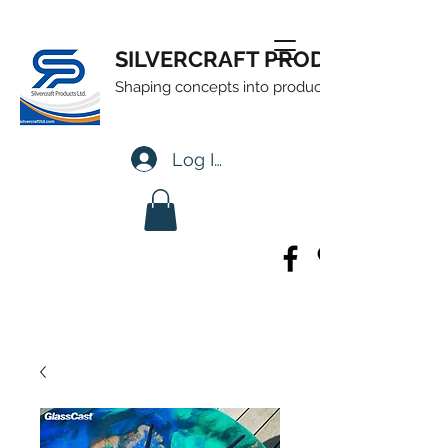
SILVERCRAFT PRODUCTS LTD
Shaping concepts into products
Log In