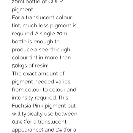
20ml bottle of CULR 
pigment.
For a translucent colour 
tint, much less pigment is 
required. A single 20ml 
bottle is enough to 
produce a see-through 
colour tint in more than 
50kgs of resin!
The exact amount of 
pigment needed varies 
from colour to colour and 
intensity required. This 
Fuchsia Pink pigment but 
will typically use between 
0.1% (for a translucent 
appearance) and 1% (for a 