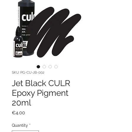
SKU: PG-CU-JB-002
Jet Black CULR
Epoxy Pigment
20ml
Price
€4.00
Quantity
*