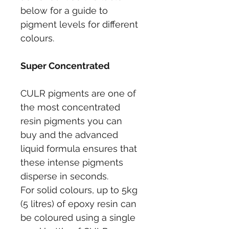
below for a guide to 
pigment levels for different 
colours.
Super Concentrated
CULR pigments are one of 
the most concentrated 
resin pigments you can 
buy and the advanced 
liquid formula ensures that 
these intense pigments 
disperse in seconds.
For solid colours, up to 5kg 
(5 litres) of epoxy resin can 
be coloured using a single 