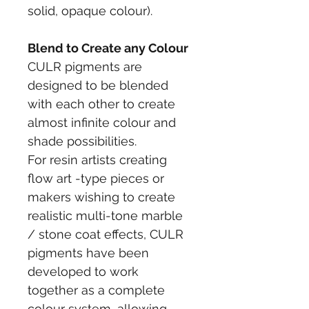
solid, opaque colour).
Blend to Create any Colour
CULR pigments are 
designed to be blended 
with each other to create 
almost infinite colour and 
shade possibilities.
For resin artists creating 
flow art -type pieces or 
makers wishing to create 
realistic multi-tone marble 
/ stone coat effects, CULR 
pigments have been 
developed to work 
together as a complete 
colour system, allowing 