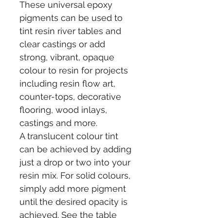
These universal epoxy 
pigments can be used to 
tint resin river tables and 
clear castings or add 
strong, vibrant, opaque 
colour to resin for projects 
including resin flow art, 
counter-tops, decorative 
flooring, wood inlays, 
castings and more.
A translucent colour tint 
can be achieved by adding 
just a drop or two into your 
resin mix. For solid colours, 
simply add more pigment 
until the desired opacity is 
achieved. See the table 