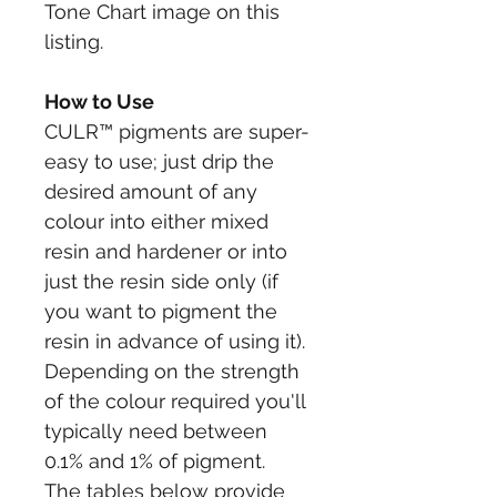
Tone Chart image on this 
listing.
How to Use
CULR™ pigments are super-
easy to use; just drip the 
desired amount of any 
colour into either mixed 
resin and hardener or into 
just the resin side only (if 
you want to pigment the 
resin in advance of using it).
Depending on the strength 
of the colour required you'll 
typically need between 
0.1% and 1% of pigment. 
The tables below provide 