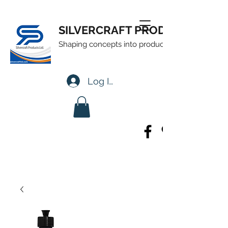
SILVERCRAFT PRODUCTS LTD
Shaping concepts into products
Log In