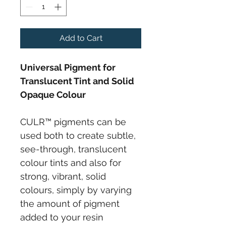
Add to Cart
Universal Pigment for 
Translucent Tint and Solid 
Opaque Colour
CULR™ pigments can be 
used both to create subtle, 
see-through, translucent 
colour tints and also for 
strong, vibrant, solid 
colours, simply by varying 
the amount of pigment 
added to your resin