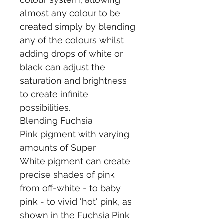
almost any colour to be 
created simply by blending 
any of the colours whilst 
adding drops of white or 
black can adjust the 
saturation and brightness 
to create infinite 
possibilities.
Blending Fuchsia 
Pink pigment with varying 
amounts of Super 
White pigment can create 
precise shades of pink 
from off-white - to baby 
pink - to vivid 'hot' pink, as 
shown in the Fuchsia Pink 