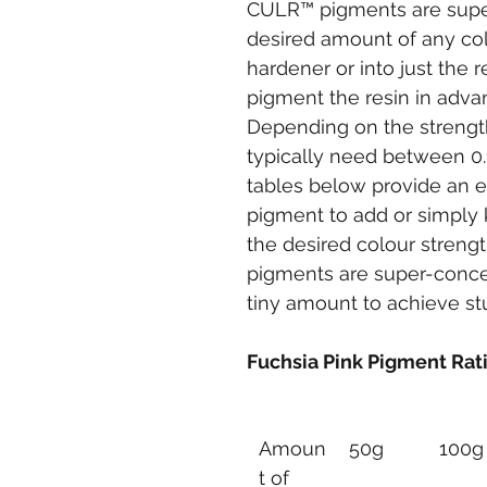
CULR™ pigments are super-
desired amount of any col
hardener or into just the r
pigment the resin in advan
Depending on the strength 
typically need between 0.
tables below provide an 
pigment to add or simply 
the desired colour stren
pigments are super-conce
tiny amount to achieve stu
Fuchsia Pink Pigment Rat
Amoun
50g
100g
t of 