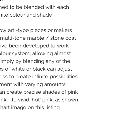
ed to be blended with each 
inite colour and shade 
flow art -type pieces or makers 
c multi-tone marble / stone coat 
ave been developed to work 
lour system, allowing almost 
simply by blending any of the 
s of white or black can adjust 
s to create infinite possibilities.
gment with varying amounts 
n create precise shades of pink 
nk - to vivid 'hot' pink, as shown 
art image on this listing.