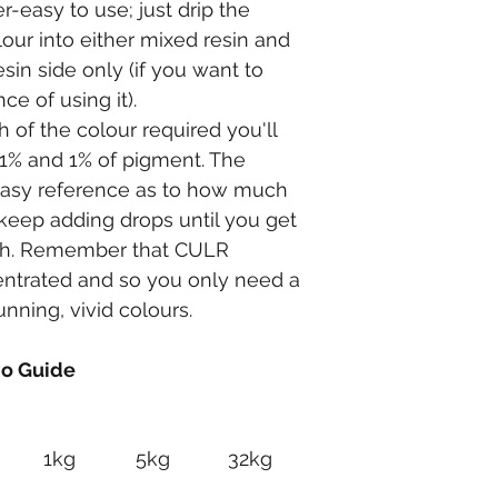
easy to use; just drip the 
our into either mixed resin and 
esin side only (if you want to 
ce of using it).
of the colour required you'll 
1% and 1% of pigment. The 
easy reference as to how much 
keep adding drops until you get 
gth. Remember that CULR 
ntrated and so you only need a 
nning, vivid colours.
io Guide
1kg
5kg
32kg