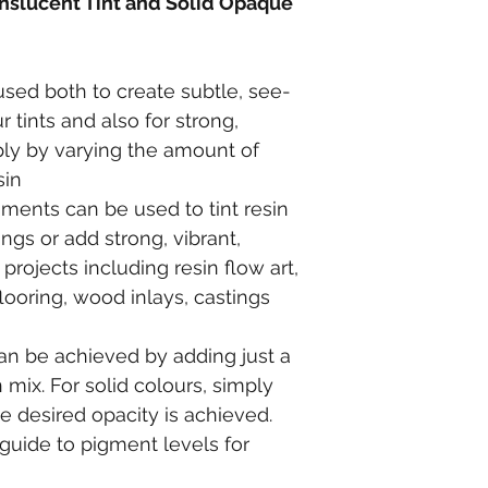
nslucent Tint and Solid Opaque 
ed both to create subtle, see-
 tints and also for strong, 
mply by varying the amount of 
sin
ments can be used to tint resin 
ings or add strong, vibrant, 
projects including resin flow art, 
looring, wood inlays, castings 
can be achieved by adding just a 
 mix. For solid colours, simply 
 desired opacity is achieved. 
guide to pigment levels for 