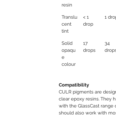
resin
Translu
< 1 
1 dro
cent 
drop
tint
Solid 
17 
34 
opaqu
drops
drop
e 
colour
Compatibility
CULR pigments are designe
clear epoxy resins. They 
with the GlassCast range o
should also work with mos