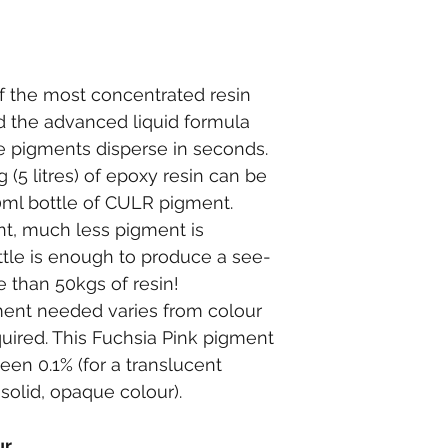
 the most concentrated resin 
 the advanced liquid formula 
e pigments disperse in seconds.
g (5 litres) of epoxy resin can be 
0ml bottle of CULR pigment.
int, much less pigment is 
ttle is enough to produce a see-
e than 50kgs of resin!
ent needed varies from colour 
quired. This Fuchsia Pink pigment 
een 0.1% (for a translucent 
solid, opaque colour).
ur