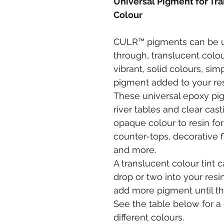
Universal Pigment for Tra
Colour
CULR™ pigments can be us
through, translucent colour
vibrant, solid colours, si
pigment added to your re
These universal epoxy pig
river tables and clear cast
opaque colour to resin for 
counter-tops, decorative f
and more.
A translucent colour tint 
drop or two into your resin
add more pigment until the
See the table below for a 
different colours.