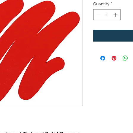
Quantity
*