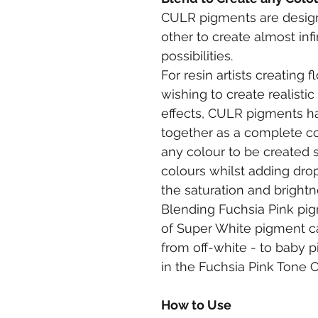
CULR pigments are design
other to create almost inf
possibilities.
For resin artists creating 
wishing to create realisti
effects, CULR pigments h
together as a complete co
any colour to be created 
colours whilst adding drop
the saturation and brightnes
Blending Fuchsia Pink pi
of Super White pigment ca
from off-white - to baby pi
in the Fuchsia Pink Tone Ch
How to Use