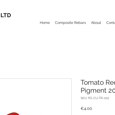
 LTD
Home
Composite Rebars
About
Cont
Tomato Re
Pigment 2
SKU: PG-CU-TR-002
Price
€4.00