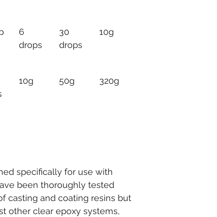
p
6 
30 
10g
drops
drops
10g
50g
320g
s
d specifically for use with 
have been thoroughly tested 
f casting and coating resins but 
t other clear epoxy systems, 