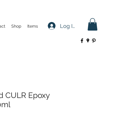
Log In
act
Shop
Items
d CULR Epoxy
0ml