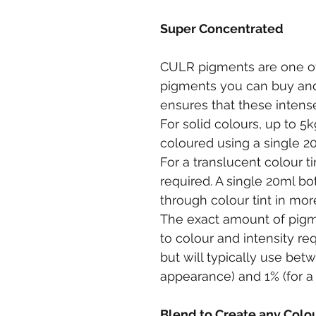
Super Concentrated
CULR pigments are one of
pigments you can buy and
ensures that these intens
For solid colours, up to 5k
coloured using a single 2
For a translucent colour t
required. A single 20ml bo
through colour tint in mor
The exact amount of pigm
to colour and intensity re
but will typically use betw
appearance) and 1% (for a 
Blend to Create any Colo