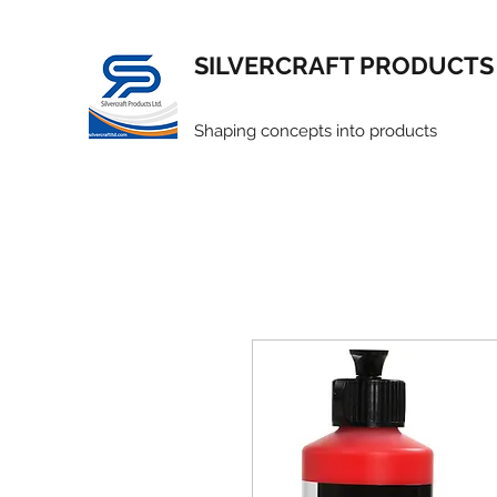
SILVERCRAFT PRODUCTS
Shaping concepts into products